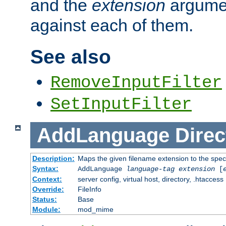
and the
extension
argumen
against each of them.
See also
RemoveInputFilter
SetInputFilter
AddLanguage
Direc
Description:
Maps the given filename extension to the spec
Syntax:
AddLanguage
language-tag
extension
[
Context:
server config, virtual host, directory, .htaccess
Override:
FileInfo
Status:
Base
Module:
mod_mime