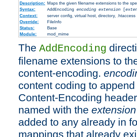
Description:
Maps the given filename extensions to the spe
Syntax:
AddEncoding
encoding
extension
[
exte
Context:
server config, virtual host, directory, .htaccess
Override:
FileInfo
Status:
Base
Module:
mod_mime
The
direct
AddEncoding
filename extensions to th
content-encoding.
encodi
content coding to append 
Content-Encoding header 
named with the
extension
added to any already in fo
mappings that already exi