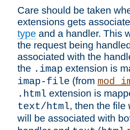
Care should be taken when
extensions gets associat
type
and a handler. This wi
the request being handle
associated with the handle
the
extension is m
.imap
(from
imap-file
mod_i
extension is mappe
.html
, then the file
text/html
will be associated with b