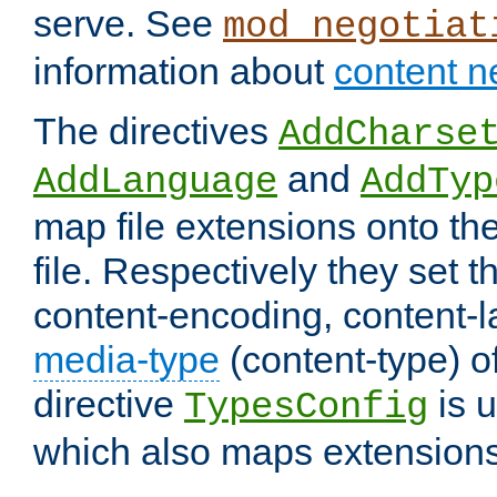
serve. See
mod_negotiat
information about
content n
The directives
AddCharse
and
AddLanguage
AddTyp
map file extensions onto the
file. Respectively they set t
content-encoding, content-
media-type
(content-type) 
directive
is u
TypesConfig
which also maps extensions