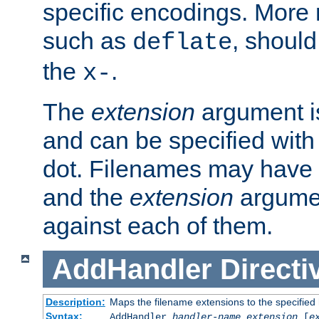
specific encodings. More 
such as
, should
deflate
the
.
x-
The
extension
argument is
and can be specified with 
dot. Filenames may have
and the
extension
argumen
against each of them.
AddHandler
Directi
Description:
Maps the filename extensions to the specified
Syntax:
AddHandler
handler-name
extension
[
e