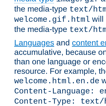
the media-type
text/ht
will
welcome.gif.html
the media-type
text/ht
Languages
and
content 
accumulative, because o
than one language or enco
resource. For example, the
w
welcome.html.en.de
Content-Language: e
Content-Type: text/