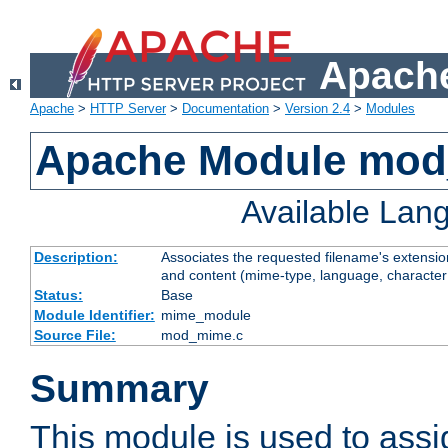
Apache
Apache
>
HTTP Server
>
Documentation
>
Version 2.4
>
Modules
Apache Module mo
Available Lan
Description:
Associates the requested filename's extensions
and content (mime-type, language, character
Status:
Base
Module Identifier:
mime_module
Source File:
mod_mime.c
Summary
This module is used to ass