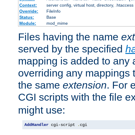
Context:
server config, virtual host, directory, .htaccess
Override:
FileInfo
Status:
Base
Module:
mod_mime
Files having the name
ex
served by the specified
h
mapping is added to any a
overriding any mappings th
the same
extension
. For 
CGI scripts with the file 
might use:
AddHandler
 cgi-script 
.
cgi