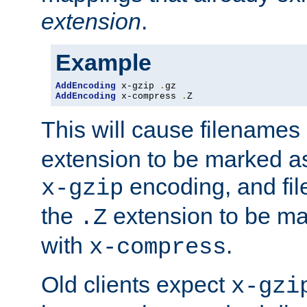
extension
.
Example
AddEncoding
 x-gzip 
.
AddEncoding
 x-compress 
.
Z
This will cause filenames
extension to be marked a
encoding, and fi
x-gzip
the
extension to be m
.Z
with
.
x-compress
Old clients expect
x-gzi