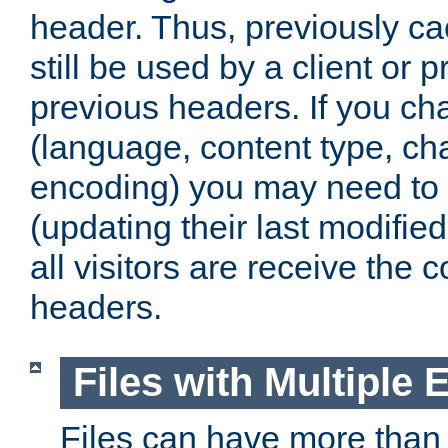
header. Thus, previously c
still be used by a client or p
previous headers. If you c
(language, content type, cha
encoding) you may need to 't
(updating their last modified
all visitors are receive the 
headers.
Files with Multiple 
Files can have more than 