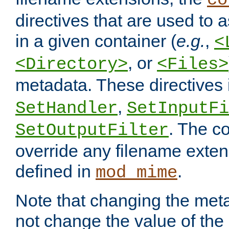
co
directives that are used to as
in a given container (
e.g.
,
<
, or
<Directory>
<Files>
metadata. These directives
,
SetHandler
SetInputFi
. The co
SetOutputFilter
override any filename exte
defined in
.
mod_mime
Note that changing the meta
not change the value of the