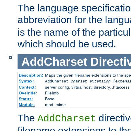
The language specification
abbreviation for the lang
is the name of the particu
which should be used.
AddCharset
Directi
Description:
Maps the given filename extensions to the spe
Syntax:
AddCharset
charset
extension
[
extens
Context:
server config, virtual host, directory, .htaccess
Override:
FileInfo
Status:
Base
Module:
mod_mime
The
directi
AddCharset
filename extensions to th