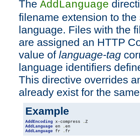
The
direct
AddLanguage
filename extension to the 
language. Files with the 
are assigned an HTTP C
value of
language-tag
cor
language identifiers defi
This directive overrides 
already exist for the sam
Example
AddEncoding
 x-compress 
.
AddLanguage
 en 
.
AddLanguage
 fr 
.
fr