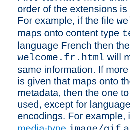
order of the extensions is
For example, if the file
we
maps onto content type
t
language French then the 
will 
welcome.fr.html
same information. If more
is given that maps onto t
metadata, then the one to 
used, except for languag
encodings. For example, 
media-type
a
image/gif