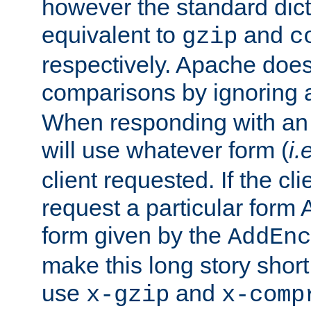
however the standard dicta
equivalent to
and
gzip
c
respectively. Apache doe
comparisons by ignoring 
When responding with an
will use whatever form (
i.
client requested. If the cli
request a particular form 
form given by the
AddEnc
make this long story shor
use
and
x-gzip
x-comp