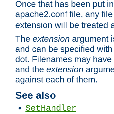
Once that has been put in
apache2.conf file, any fil
extension will be treated
The
extension
argument is
and can be specified with 
dot. Filenames may have
and the
extension
argumen
against each of them.
See also
SetHandler