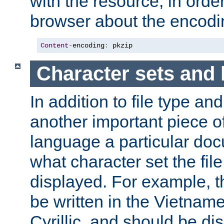
with the resource, in order 
browser about the encod
Content
-
encoding
:
 pkzip
Character sets and
In addition to file type an
another important piece of
language a particular doc
what character set the fil
displayed. For example, 
be written in the Vietname
Cyrillic, and should be di