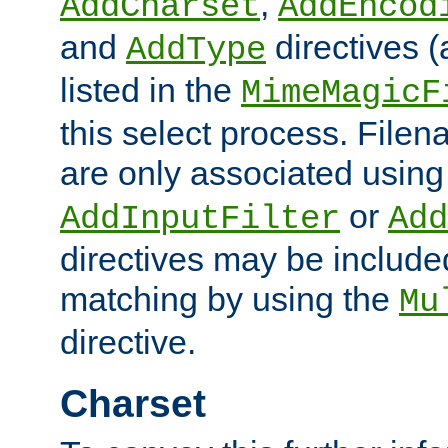
,
AddCharset
AddEncod
and
directives 
AddType
listed in the
MimeMagicF
this select process. File
are only associated using
or
AddInputFilter
Add
directives may be include
matching by using the
Mu
directive.
Charset