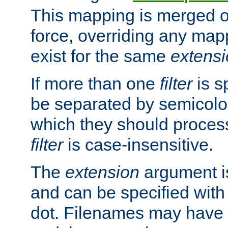
This mapping is merged o
force, overriding any map
exist for the same
extens
If more than one
filter
is s
be separated by semicolon
which they should process
filter
is case-insensitive.
The
extension
argument is
and can be specified with 
dot. Filenames may have