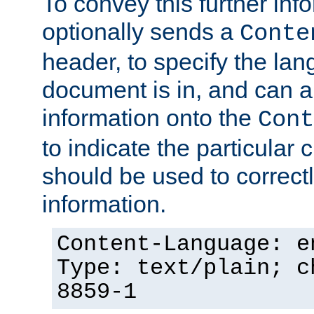
To convey this further in
optionally sends a
Conte
header, to specify the lan
document is in, and can 
information onto the
Cont
to indicate the particular 
should be used to correct
information.
Content-Language: e
Type: text/plain; c
8859-1