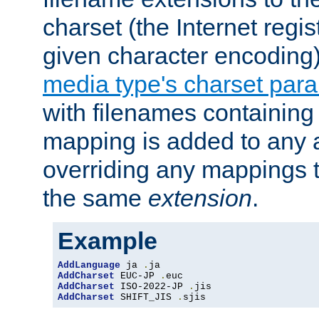
charset (the Internet regi
given character encoding
media type's charset par
with filenames containin
mapping is added to any a
overriding any mappings th
the same
extension
.
Example
AddLanguage
 ja 
.
AddCharset
 EUC-JP 
.
AddCharset
 ISO-2022-JP 
.
AddCharset
 SHIFT_JIS 
.
sjis