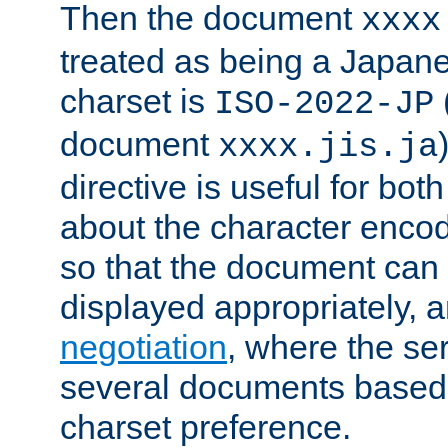
Then the document
xxxx
treated as being a Japa
charset is
ISO-2022-JP
document
xxxx.jis.ja
directive is useful for both
about the character enco
so that the document can 
displayed appropriately, 
negotiation
, where the se
several documents based o
charset preference.