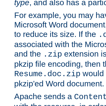
type
, and also has a parti
For example, you may have
Microsoft Word document,
to reduce its size. If the
.
associated with the Micros
and the
extension is
.zip
pkzip file encoding, then t
would 
Resume.doc.zip
pkzip'ed Word document.
Apache sends a
Conten