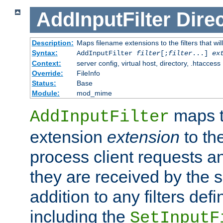
AddInputFilter
Direc
Description:
Maps filename extensions to the filters that wil
Syntax:
AddInputFilter
filter
[;
filter
...]
ex
Context:
server config, virtual host, directory, .htaccess
Override:
FileInfo
Status:
Base
Module:
mod_mime
maps t
AddInputFilter
extension
extension
to th
process client requests 
they are received by the se
addition to any filters de
including the
SetInputF