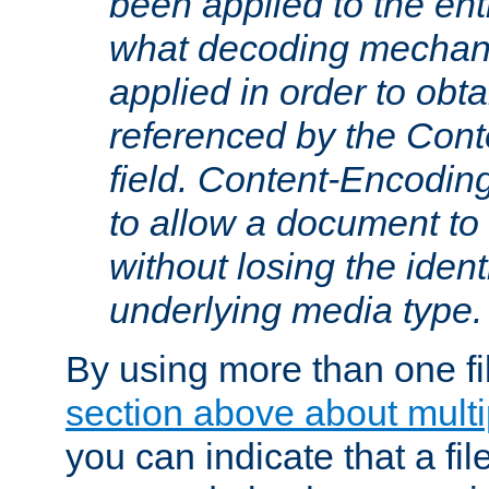
been applied to the ent
what decoding mechan
applied in order to obt
referenced by the Con
field. Content-Encoding
to allow a document t
without losing the identi
underlying media type.
By using more than one fi
section above about multip
you can indicate that a file