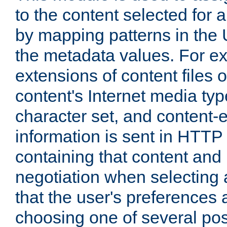
to the content selected fo
by mapping patterns in the 
the metadata values. For e
extensions of content files o
content's Internet media ty
character set, and content-
information is sent in HTT
containing that content and
negotiation when selecting 
that the user's preferences
choosing one of several pos