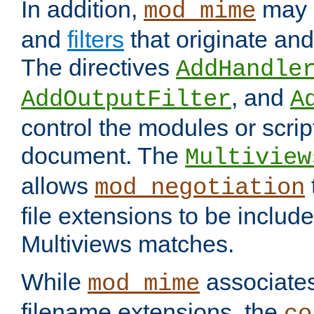
In addition,
may 
mod_mime
and
filters
that originate an
The directives
AddHandle
, and
AddOutputFilter
A
control the modules or scrip
document. The
Multiview
allows
mod_negotiation
file extensions to be includ
Multiviews matches.
While
associates
mod_mime
filename extensions, the