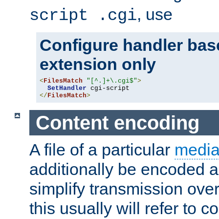
, use
script .cgi
Configure handler base
extension only
<
FilesMatch
"[^.]+\.cgi$"
>
SetHandler
</
FilesMatch
>
Content encoding
A file of a particular
media
additionally be encoded a
simplify transmission over
this usually will refer to