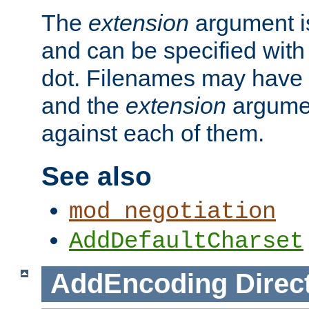
The
extension
argument is
and can be specified with 
dot. Filenames may have
and the
extension
argumen
against each of them.
See also
mod_negotiation
AddDefaultCharset
AddEncoding
Direc