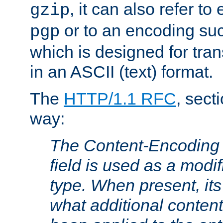
, it can also refer to
gzip
or to an encoding su
pgp
which is designed for trans
in an ASCII (text) format.
The
HTTP/1.1 RFC
, sect
way:
The Content-Encoding 
field is used as a modif
type. When present, its
what additional conten