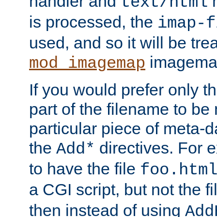
handler and
m
text/html
is processed, the
imap-f
used, and so it will be tre
imagemap 
mod_imagemap
If you would prefer only t
part of the filename to b
particular piece of meta-d
the
directives. For 
Add*
to have the file
foo.htm
a CGI script, but not the f
then instead of using
Add