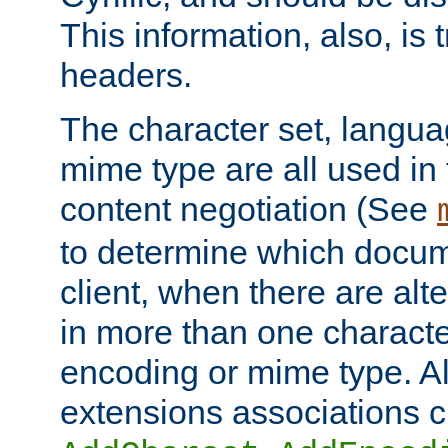
This information, also, is
headers.
The character set, langu
mime type are all used in
content negotiation (See
to determine which docume
client, when there are al
in more than one characte
encoding or mime type. Al
extensions associations c